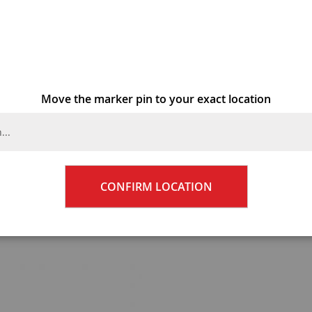
Skip
PRIYA B
to
the
beginning
Add Your Re
of
the
Move the marker pin to your exact location
BHD1.0
images
gallery
Qty
CONFIRM LOCATION