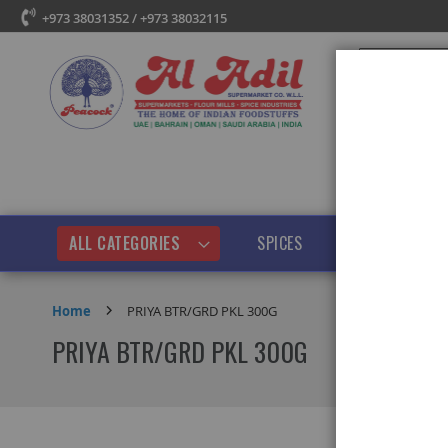
+973 38031352 / +973 38032115
Search
ALL CATEGORIES
SPICES
PULSES & BEANS
Home
PRIYA BTR/GRD PKL 300G
PRIYA BTR/GRD PKL 300G