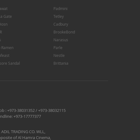
awat
Padmini
ia Gate
Tetley
Hosn
Cadbury
R
BrookeBond
s
Narasus
p Ramen
Parle
feast
Nestle
sore Sandal
Brittania
ob :
+973-38031352
/
+973-38032115
ndline:
+973-17777377
 ADIL TRADING CO. WLL,
posite of Al Hamra Cinema,