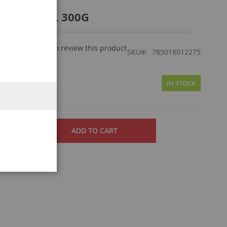
TR/GRD PKL 300G
Be the first to review this product
view
SKU
785018012275
50
IN STOCK
ADD TO CART