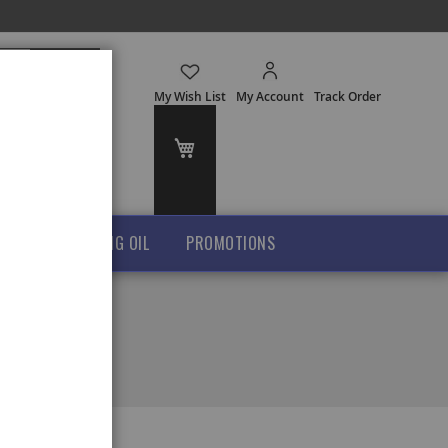
Search
My Wish List
My Account
Track Order
My Cart
GHEE
COOKING OIL
PROMOTIONS