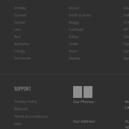
Ambika
Kissan
Da
Ganesh
Smith & Jones
Ind
Sarwar
Maggi
Al 
Lion
Funfoods
MT
Real
Dabur
Git
Roohafza
Unibic
To
Chings
Knorr
Sun
Del monte
Manna
My
SUPPORT
Privacy Policy
Our Phones :
M
La
Refunds
Terms & Conditions
Our Address :
AL
FAQ
op