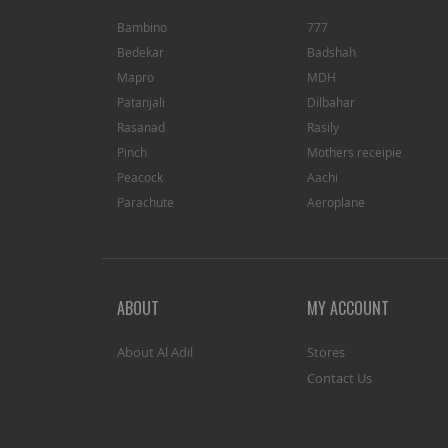
Bambino
777
Bedekar
Badshah
Mapro
MDH
Patanjali
Dilbahar
Rasanad
Rasily
Pinch
Mothers receipie
Peacock
Aachi
Parachute
Aeroplane
ABOUT
MY ACCOUNT
About Al Adil
Stores
Contact Us