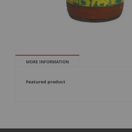
MORE INFORMATION
More
Featured product
Information