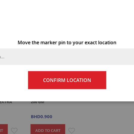
2
Items
Move the marker pin to your exact location
CONFIRM LOCATION
AL PWDR
GODREJ NUPUR HENNA
EXTRA
200 GM
BHD0.900
ADD
ADD
RT
ADD TO CART