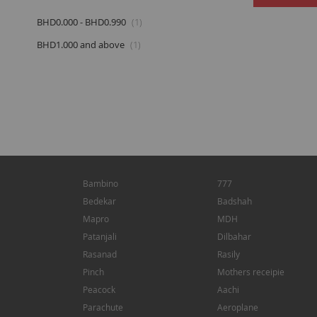
item
BHD0.000
-
BHD0.990
1
item
BHD1.000
and above
1
Bambino
777
Bedekar
Badshah
Mapro
MDH
Patanjali
Dilbahar
Rasanad
Rasily
Pinch
Mothers receipie
Peacock
Aachi
Parachute
Aeroplane