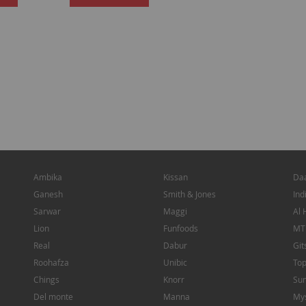
TO
TO
WISH
WISH
LIST
LIST
Ambika
Kissan
Da
Ganesh
Smith & Jones
Ind
Sarwar
Maggi
Al 
Lion
Funfoods
MT
Real
Dabur
Git
Roohafza
Unibic
To
Chings
Knorr
Sun
Del monte
Manna
My