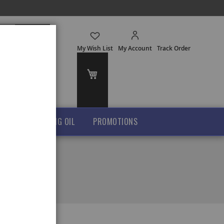
Search
My Wish List
My Account
Track Order
My Cart
GHEE
COOKING OIL
PROMOTIONS