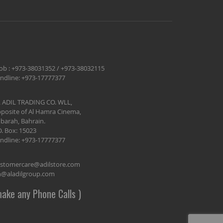
ob :
+973-38031352
/
+973-38032115
ndline:
+973-17777377
 ADIL TRADING CO. WLL,
posite of Al Hamra Cinema,
barah, Bahrain.
O. Box: 15023
ndline:
+973-17777377
stomercare@adilstore.com
@aladilgroup.com
ake any Phone Calls )