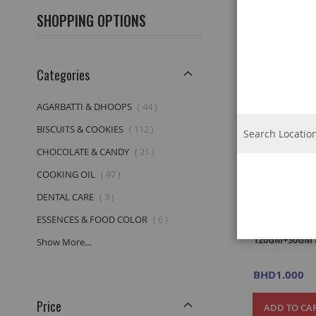
View
Grid
List
SHOPPING OPTIONS
as
Categories
item
AGARBATTI & DHOOPS
44
item
BISCUITS & COOKIES
112
item
CHOCOLATE & CANDY
21
item
COOKING OIL
97
item
DENTAL CARE
3
item
ESSENCES & FOOD COLOR
6
MEERA HERB
120GM+30GM 
Show More...
BHD1.000
Price
ADD TO CA