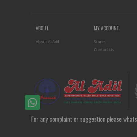
ABOUT
MY ACCOUNT
About Al Adil
Stores
Contact Us
For any complaint or suggestion please whats