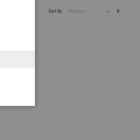
Sort By
Set
Descend
Direction