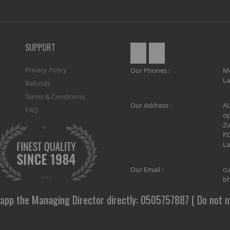
SUPPORT
Privacy Policy
Our Phones :
M
La
Refunds
Terms & Conditions
Our Address :
AL
FAQ
op
Zu
P.
La
Our Email :
cu
bh
app the Managing Director directly: 0505757887 ( Do not m