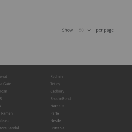
Show
per page
awat
Padmini
ia Gate
Tetley
Hosn
Cadbury
R
BrookeBond
s
Narasus
p Ramen
Parle
feast
Nestle
sore Sandal
Brittania