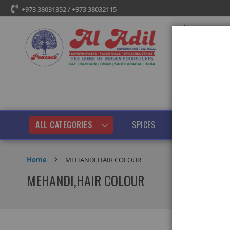
+973 38031352 / +973 38032115
Search
ALL CATEGORIES
SPICES
PULSES & BEANS
Home
MEHANDI,HAIR COLOUR
MEHANDI,HAIR COLOUR