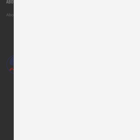
ABOUT
MY ACCOUNT
SUPPORT
About Al Adil
Stores
Privacy Policy
Contact Us
Refunds
Terms & Conditions
FAQ
Our Phones :
Mob :
+973-38031352
/
+973-38032115
Landline:
+973-17777377
Our Address :
AL ADIL TRADING CO. WLL,
opposite of Al Hamra Cinema,