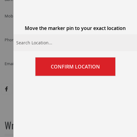
Mobile :
+97338031352
Move the marker pin to your exact location
Phone :
+973-17777377
Email :
CONFIRM LOCATION
customercare@adildubai.com
Write Us