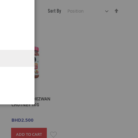
Sort By
Set
Descend
Direction
C
CHING'S SCHEZWAN
CHUTNEY 1KG
BHD2.500
ADD
ADD
ADD TO CART