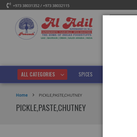
+973 38031352 / +973 38032115
Search
ALL CATEGORIES
SPICES
PULSES & BEANS
Home
PICKLE,PASTE,CHUTNEY
PICKLE,PASTE,CHUTNEY