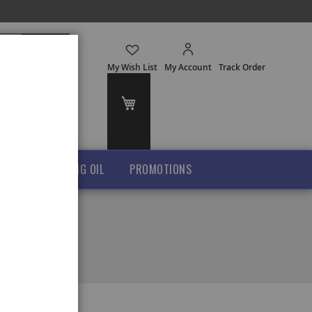
Search
My Wish List
My Account
Track Order
My Cart
GHEE
COOKING OIL
PROMOTIONS