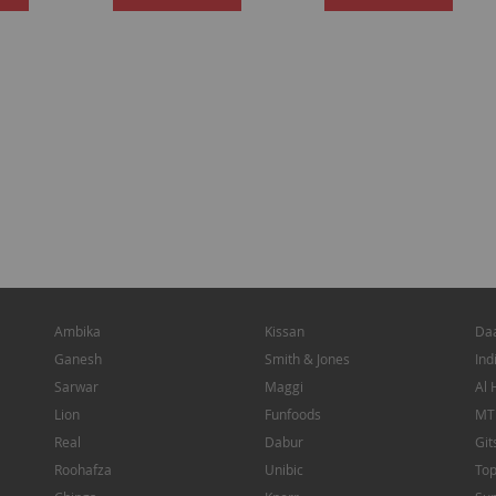
TO
TO
WISH
WISH
LIST
LIST
Ambika
Kissan
Da
Ganesh
Smith & Jones
Ind
Sarwar
Maggi
Al 
Lion
Funfoods
MT
Real
Dabur
Git
Roohafza
Unibic
To