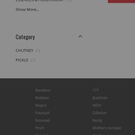
Show More...
Category
item
CHUTNEY
1
item
PICKLE
1
Bambino
777
Bedekar
Badshah
Mapro
MDH
Patanjali
Dilbahar
Rasanad
Rasily
Pinch
Mothers receipie