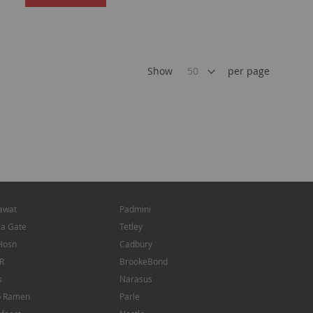
TO
TO
WISH
WISH
LIST
LIST
Show
per page
awat
Padmini
ia Gate
Tetley
Hosn
Cadbury
R
BrookeBond
s
Narasus
p Ramen
Parle