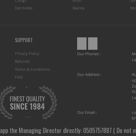
Chings
Knorr
Sun
Del monte
Manna
My
SUPPORT
Privacy Policy
Our Phones :
M
La
Refunds
Terms & Conditions
Our Address :
AL
FAQ
op
Zu
P.
La
Our Email :
cu
bh
app the Managing Director directly: 0505757887 ( Do not m