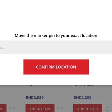
4
Items
Move the marker pin to your exact location
CONFIRM LOCATION
D PICKLE
NILONS MANGO PICKLE
M/REC GINGER & GARLI
5KG
PASTE 700GM
BHD2.950
BHD2.200
ADD
ADD
RT
ADD TO CART
ADD TO CART