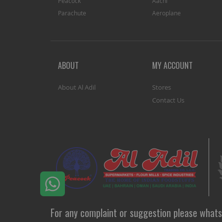
Peacock
Aachi
Parachute
Aeroplane
ABOUT
MY ACCOUNT
About Al Adil
Stores
Contact Us
For any complaint or suggestion please whats