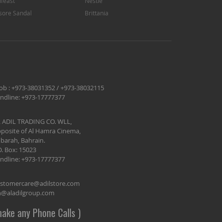
feast
Nestle
sore Sandal
Brittania
ob :
+973-38031352
/
+973-38032115
ndline:
+973-17777377
 ADIL TRADING CO. WLL,
posite of Al Hamra Cinema,
barah, Bahrain.
O. Box: 15023
ndline:
+973-17777377
stomercare@adilstore.com
@aladilgroup.com
ake any Phone Calls )